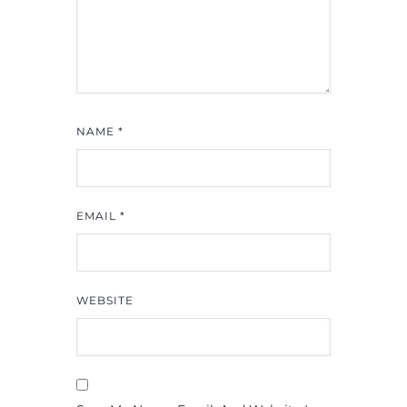
NAME
*
EMAIL
*
WEBSITE