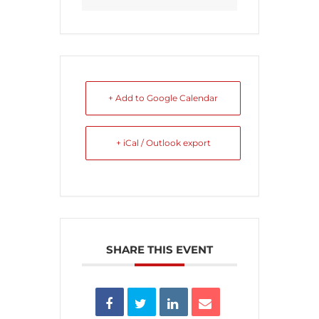
+ Add to Google Calendar
+ iCal / Outlook export
SHARE THIS EVENT