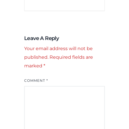
Leave A Reply
Your email address will not be
published.
Required fields are
marked
*
COMMENT
*