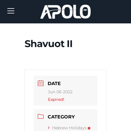
Shavuot II
DATE
Jun 06 2022
Expired!
CATEGORY
Hebrew Holidays