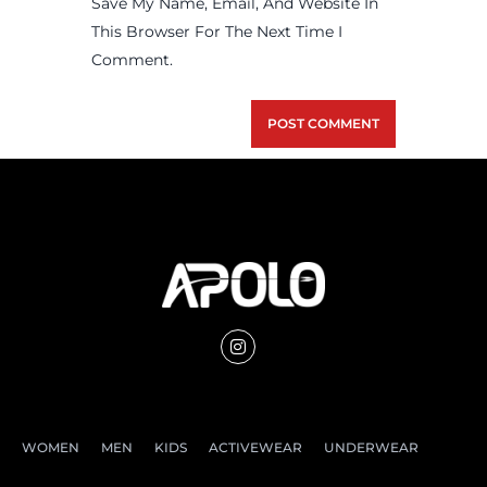
Save My Name, Email, And Website In
This Browser For The Next Time I
Comment.
WOMEN
MEN
KIDS
ACTIVEWEAR
UNDERWEAR