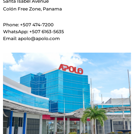
Santa Isabel Avenue
Colón Free Zone, Panama
Phone: +507 474-7200
WhatsApp: +507 6163-5635
Email: apolo@apolo.com