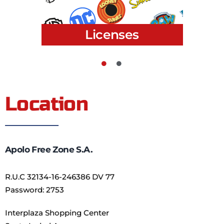
Kids
Location
Apolo Free Zone S.A.
R.U.C 32134-16-246386 DV 77
Password: 2753
Interplaza Shopping Center