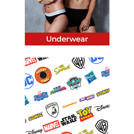
Women