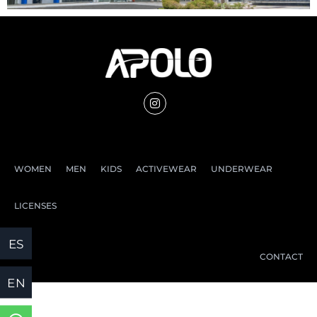
WOMEN
MEN
KIDS
ACTIVEWEAR
UNDERWEAR
LICENSES
CONTACT