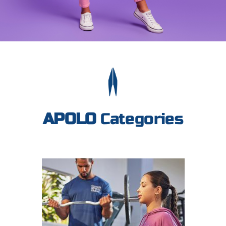
APOLO
Categories