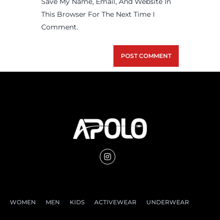
Save My Name, Email, And Website In
This Browser For The Next Time I
Comment.
WOMEN
MEN
KIDS
ACTIVEWEAR
UNDERWEAR