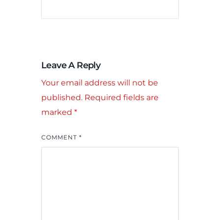
Leave A Reply
Your email address will not be
published.
Required fields are
marked
*
COMMENT
*