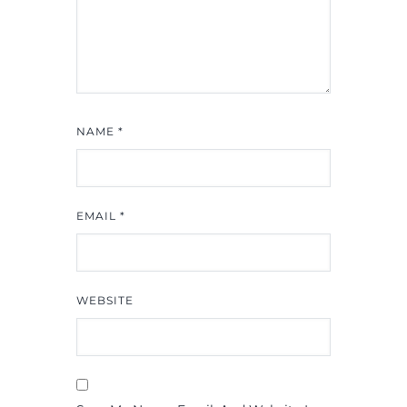
NAME
*
EMAIL
*
WEBSITE