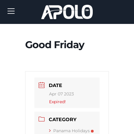
Good Friday
DATE
Apr 07 2023
Expired!
CATEGORY
Panama Holidays