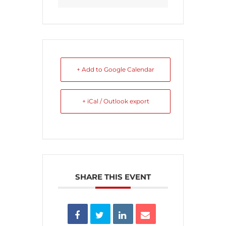
+ Add to Google Calendar
+ iCal / Outlook export
SHARE THIS EVENT